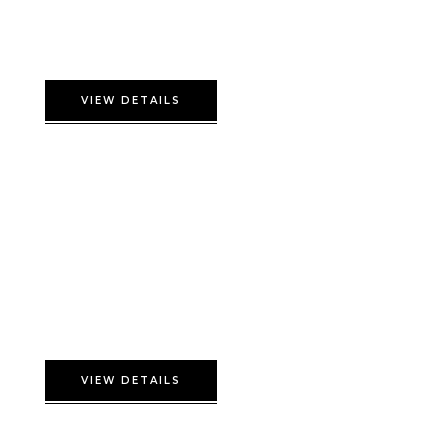
Superior Suite
VIEW DETAILS
Twin Deluxe room
VIEW DETAILS