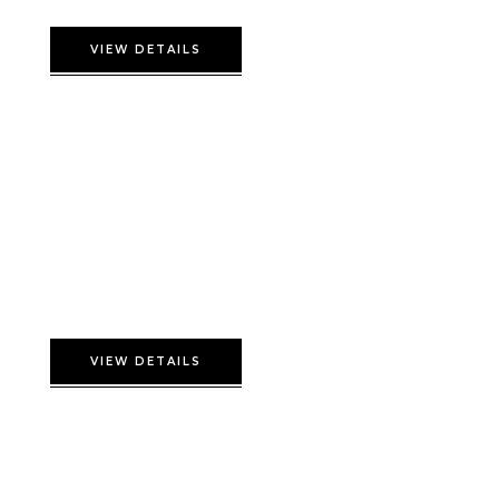
VIEW DETAILS
Deluxe Triple Room
VIEW DETAILS