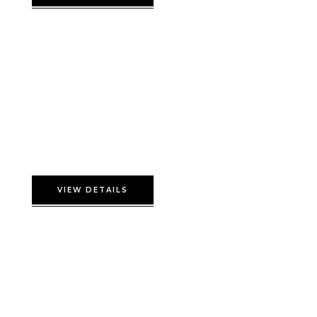
Presidential Double
VIEW DETAILS