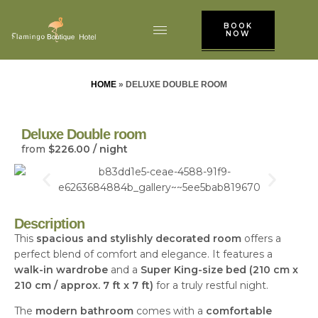
BOOK
NOW
HOME
»
DELUXE DOUBLE ROOM
Deluxe Double room
from
$
226.00
/ night
Description
This
spacious and stylishly decorated room
offers a
perfect blend of comfort and elegance. It features a
walk-in wardrobe
and a
Super King-size bed (210 cm x
210 cm / approx. 7 ft x 7 ft)
for a truly restful night.
The
modern bathroom
comes with a
comfortable