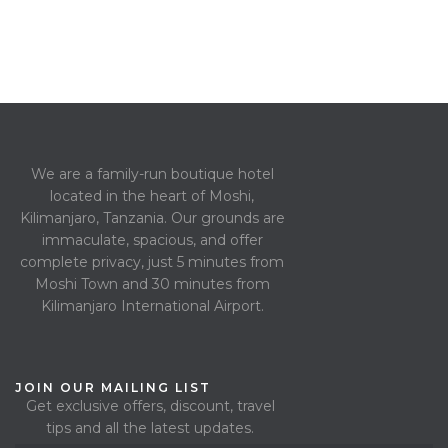
We are a family-run boutique hotel
located in the heart of Moshi,
Kilimanjaro, Tanzania. Our grounds are
immaculate, spacious, and offer
complete privacy, just 5 minutes from
Moshi Town and 30 minutes from
Kilimanjaro International Airport.
JOIN OUR MAILING LIST
Get exclusive offers, discount, travel
tips and all the latest updates.