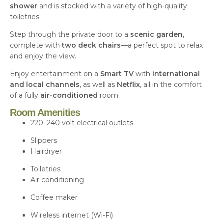
shower
and is stocked with a variety of high-quality
toiletries.
Step through the private door to a
scenic garden
,
complete with
two deck chairs
—a perfect spot to relax
and enjoy the view.
Enjoy entertainment on a
Smart
TV
with
international
and local channels
, as well as
Netflix
, all in the comfort
of a fully
air-conditioned
room.
Room Amenities
220–240 volt electrical outlets
Slippers
Hairdryer
Toiletries
Air conditioning
Coffee maker
Wireless internet (Wi-Fi)