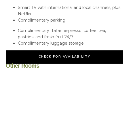
Smart TV with international and local channels, plus
Netflix
Complimentary parking
Complimentary Italian espresso, coffee, tea,
pastries, and fresh fruit 24/7
Complimentary luggage storage
CHECK FOR AVAILABILITY
Other Rooms
Cottage/Villa