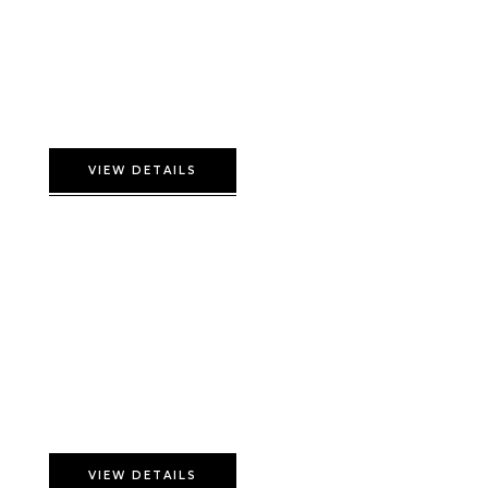
Double Comfort Room
VIEW DETAILS
Flamingo Suite
VIEW DETAILS