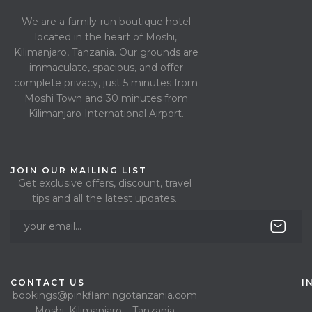
We are a family-run boutique hotel
located in the heart of Moshi,
Kilimanjaro, Tanzania. Our grounds are
immaculate, spacious, and offer
complete privacy, just 5 minutes from
Moshi Town and 30 minutes from
Kilimanjaro International Airport.
JOIN OUR MAILING LIST
Get exclusive offers, discount, travel
tips and all the latest updates.
CONTACT US
I
bookings@pinkflamingotanzania.com
Moshi, Kilimanjaro – Tanzania