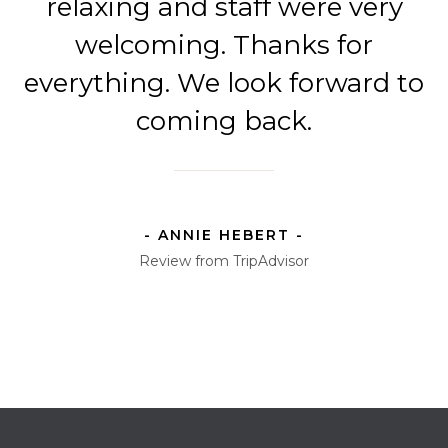
relaxing and staff were very
welcoming. Thanks for
everything. We look forward to
coming back.
- ANNIE HEBERT -
Review from TripAdvisor