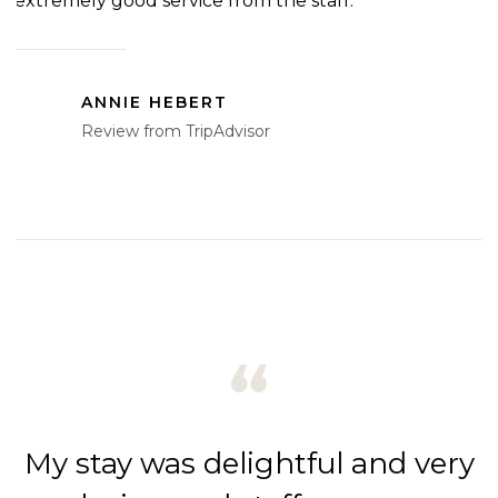
extremely good service from the staff.”
a
a
ANNIE HEBERT
Review from TripAdvisor
ry
My stay was delightful and very