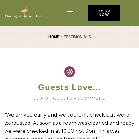
BOOK
NOW
HOME
»
TESTIMONIALS
Guests Love...
99% OF GUESTS RECOMMEND
t
“We arrived early and we couldn't check but were
“
exhausted. As soon as a room was cleaned and ready
N
we were checked in at 10:30 not 3pm. This was
a