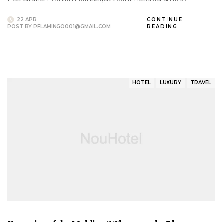
22 APR
CONTINUE
POST BY
PFLAMINGO001@GMAIL.COM
READING
HOTEL
LUXURY
TRAVEL