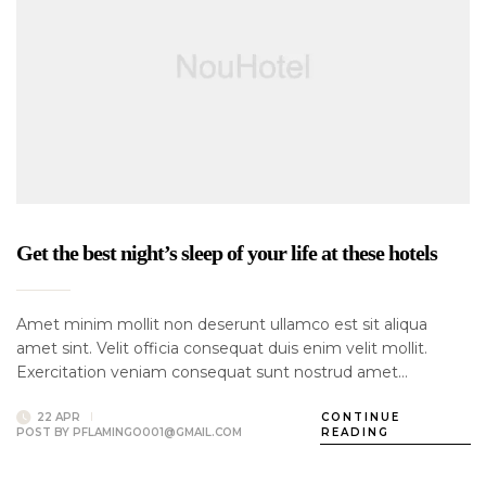
Get the best night’s sleep of your life at these hotels
Amet minim mollit non deserunt ullamco est sit aliqua
amet sint. Velit officia consequat duis enim velit mollit.
Exercitation veniam consequat sunt nostrud amet…
22 APR
CONTINUE
POST BY
PFLAMINGO001@GMAIL.COM
READING