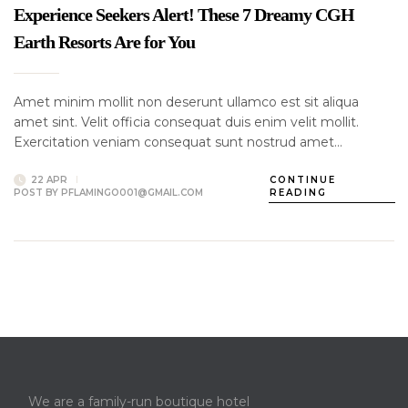
Experience Seekers Alert! These 7 Dreamy CGH
Earth Resorts Are for You
Amet minim mollit non deserunt ullamco est sit aliqua
amet sint. Velit officia consequat duis enim velit mollit.
Exercitation veniam consequat sunt nostrud amet…
22 APR
CONTINUE
POST BY
PFLAMINGO001@GMAIL.COM
READING
We are a family-run boutique hotel