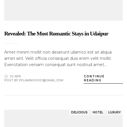
Revealed: The Most Romantic Stays in Udaipur
Amet minim mollit non deserunt ullamco est sit aliqua
amet sint. Velit officia consequat duis enim velit mollit.
Exercitation veniam consequat sunt nostrud amet…
22 APR
CONTINUE
POST BY
PFLAMINGO001@GMAIL.COM
READING
DELICIOUS
HOTEL
LUXURY