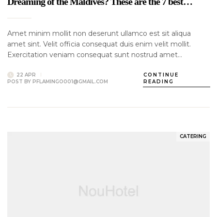
Dreaming of the Maldives? These are the 7 best…
Amet minim mollit non deserunt ullamco est sit aliqua
amet sint. Velit officia consequat duis enim velit mollit.
Exercitation veniam consequat sunt nostrud amet…
22 APR
CONTINUE
POST BY
PFLAMINGO001@GMAIL.COM
READING
CATERING