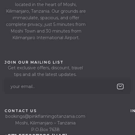
located in the heart of Moshi,
Kilimanjaro, Tanzania. Our grounds are
immaculate, spacious, and offer
complete privacy, just 5 minutes from
Moshi Town and 30 minutes from
Kilimanjaro International Airport.
JOIN OUR MAILING LIST
Get exclusive offers, discount, travel
tips and all the latest updates.
CONTACT US
I
bookings@pinkflamingotanzania.com
Moshi, Kilimanjaro – Tanzania
P.O.Box 7638