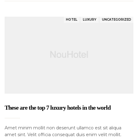
HOTEL
LUXURY
UNCATEGORIZED
These are the top 7 luxury hotels in the world
Amet minim mollit non deserunt ullamco est sit aliqua
amet sint. Velit officia consequat duis enim velit mollit.