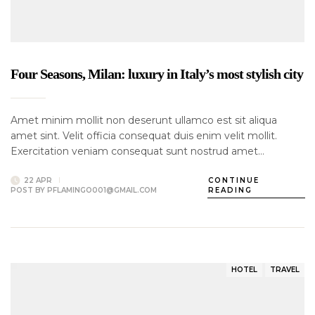
Four Seasons, Milan: luxury in Italy’s most stylish city
Amet minim mollit non deserunt ullamco est sit aliqua
amet sint. Velit officia consequat duis enim velit mollit.
Exercitation veniam consequat sunt nostrud amet…
22 APR
CONTINUE
POST BY
PFLAMINGO001@GMAIL.COM
READING
HOTEL
TRAVEL