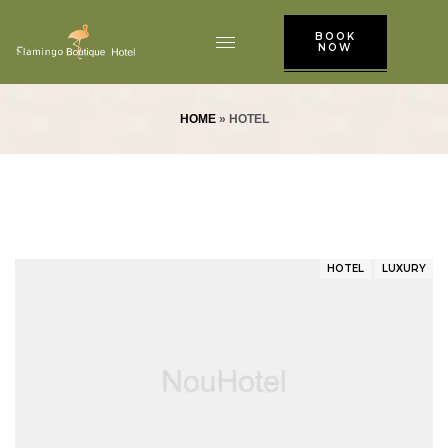
BOOK
NOW
HOME
»
HOTEL
HOTEL
LUXURY