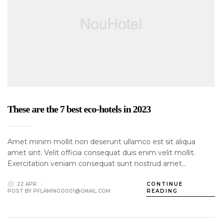
These are the 7 best eco-hotels in 2023
Amet minim mollit non deserunt ullamco est sit aliqua
amet sint. Velit officia consequat duis enim velit mollit.
Exercitation veniam consequat sunt nostrud amet…
22 APR
CONTINUE
POST BY
PFLAMINGO001@GMAIL.COM
READING