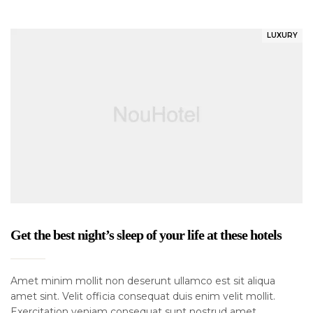
LUXURY
Get the best night’s sleep of your life at these hotels
Amet minim mollit non deserunt ullamco est sit aliqua
amet sint. Velit officia consequat duis enim velit mollit.
Exercitation veniam consequat sunt nostrud amet…