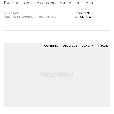
Exercitation veniam consequat sunt nostrud amet…
22 APR
CONTINUE
POST BY
PFLAMINGO001@GMAIL.COM
READING
CATERING
DELICIOUS
LUXURY
TRAVEL